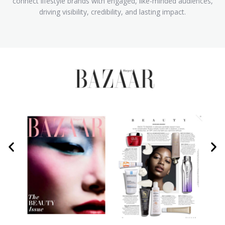
connect lifestyle brands with engaged, like-minded audiences,
driving visibility, credibility, and lasting impact.