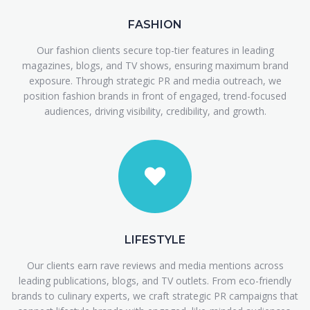
FASHION
Our fashion clients secure top-tier features in leading
magazines, blogs, and TV shows, ensuring maximum brand
exposure. Through strategic PR and media outreach, we
position fashion brands in front of engaged, trend-focused
audiences, driving visibility, credibility, and growth.
LIFESTYLE
Our clients earn rave reviews and media mentions across
leading publications, blogs, and TV outlets. From eco-friendly
brands to culinary experts, we craft strategic PR campaigns that