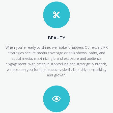
BEAUTY
When you’re ready to shine, we make it happen. Our expert PR
strategies secure media coverage on talk shows, radio, and
social media, maximizing brand exposure and audience
engagement. With creative storytelling and strategic outreach,
we position you for high-impact visibility that drives credibility
and growth.