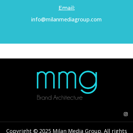
Email:
info@milanmediagroup.com
Copyright © 2025 Milan Media Group. All rights