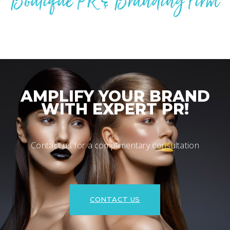
Boutique PR & Branding Firm
AMPLIFY YOUR BRAND
WITH EXPERT PR!
Contact us for a complimentary consultation
CONTACT US