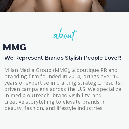
about
MMG
We Represent Brands Stylish People Love!!!
Milan Media Group (MMG), a boutique PR and
branding firm founded in 2014, brings over 14
years of expertise in crafting strategic, results-
driven campaigns across the U.S. We specialize
in media outreach, brand visibility, and
creative storytelling to elevate brands in
beauty, fashion, and lifestyle industries.