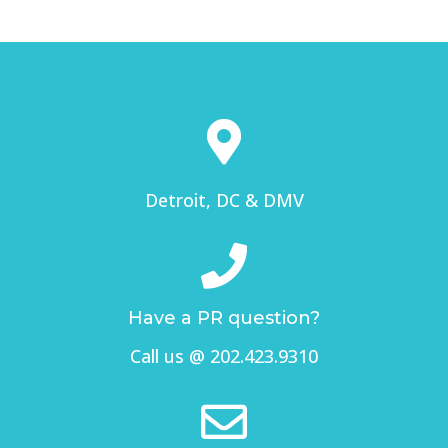
Detroit, DC & DMV
Have a PR question?
Call us @ 202.423.9310