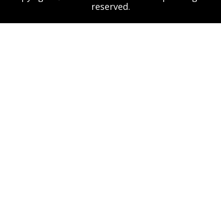
reserved.