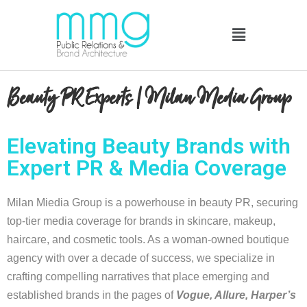
Beauty PR Experts | Milan Media Group
Elevating Beauty Brands with
Expert PR & Media Coverage
Milan Miedia Group is a powerhouse in beauty PR, securing
top-tier media coverage for brands in skincare, makeup,
haircare, and cosmetic tools. As a woman-owned boutique
agency with over a decade of success, we specialize in
crafting compelling narratives that place emerging and
established brands in the pages of
Vogue, Allure, Harper’s