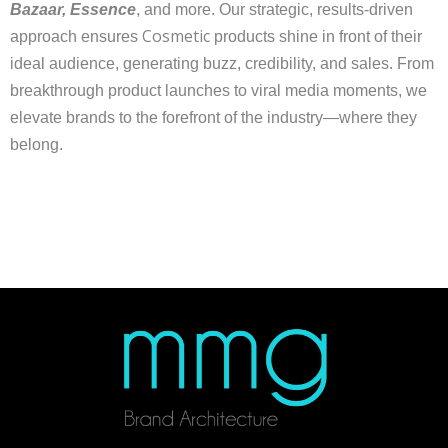
Bazaar, Essence
, and more. Our strategic, results-driven
Cosmetic
approach ensures
products shine in front of their
ideal audience, generating buzz, credibility, and sales. From
breakthrough product launches to viral media moments, we
elevate brands to the forefront of the industry—where they
belong.