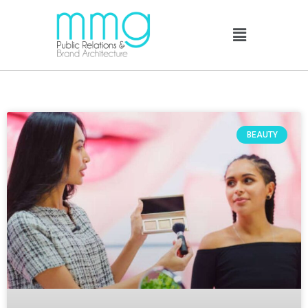
BEAUTY