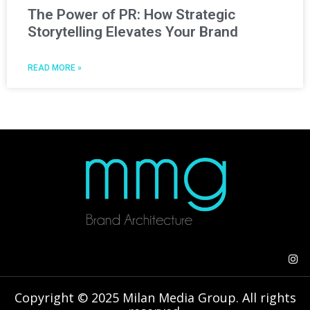
The Power of PR: How Strategic
Storytelling Elevates Your Brand
READ MORE »
Copyright © 2025 Milan Media Group. All rights