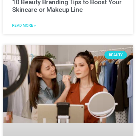
10 Beauty Branding Tips to Boost Your
Skincare or Makeup Line
READ MORE »
BEAUTY