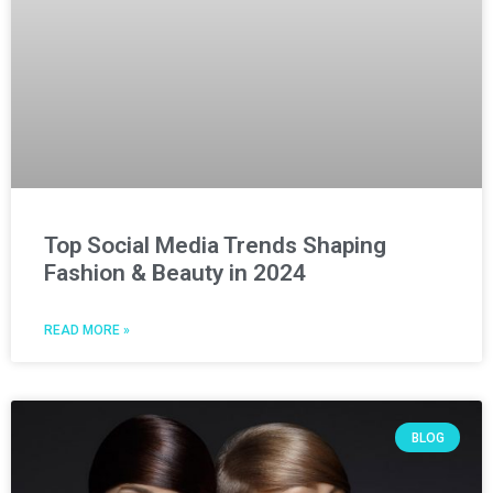
Top Social Media Trends Shaping
Fashion & Beauty in 2024
READ MORE »
BLOG