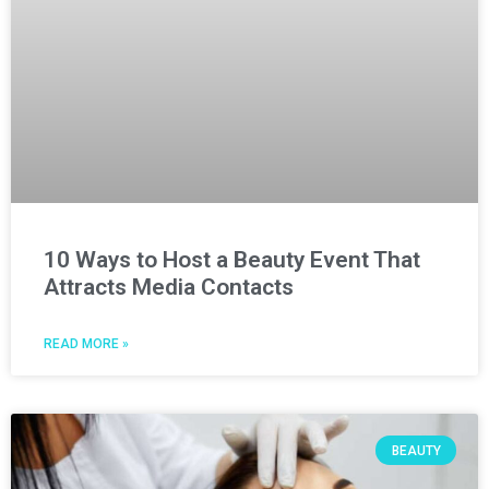
10 Ways to Host a Beauty Event That
Attracts Media Contacts
READ MORE »
BEAUTY