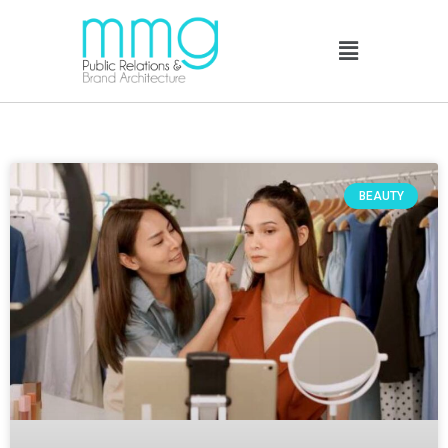
BEAUTY