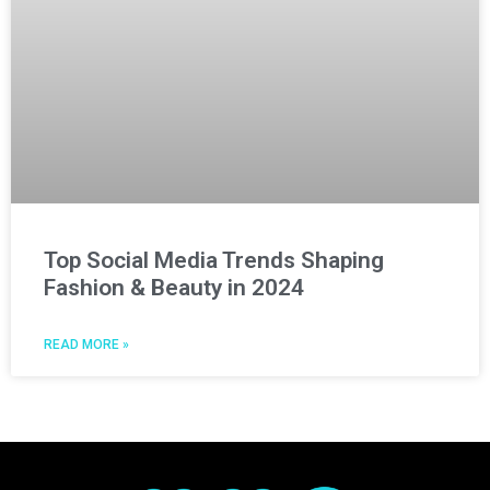
Top Social Media Trends Shaping
Fashion & Beauty in 2024
READ MORE »