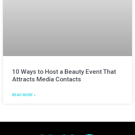
10 Ways to Host a Beauty Event That
Attracts Media Contacts
READ MORE »