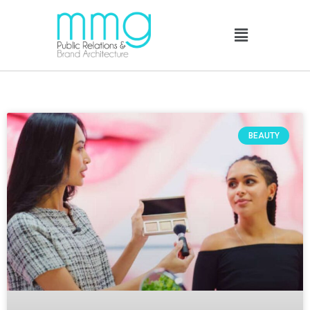
BEAUTY